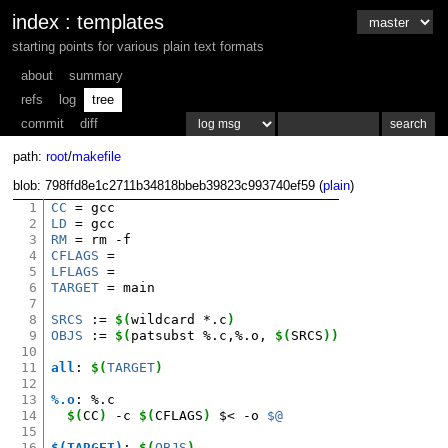
index
:
templates
starting points for various plain text formats
about
summary
refs
log
tree
commit
diff
path:
root
/
makefile
blob: 798ffd8e1c2711b34818bbeb39823c993740ef59 (
plain
)
1
CC
=
2
LD
=
3
RM
=
rm
4
CFLAGS
=
5
LFLAGS
=
6
TARGET
=
main

7
8
SRCS
:=
$(
wildcard
*.c
)
9
OBJS
:=
$(
patsubst
%.c,%.o,
$(
SRCS
))
10
11
all
:
$(
TARGET
)
12
13
%.o
:
%.
c
14
$(
CC
)
-c
$(
CFLAGS
)
$<
-o
$@
15
16
$(TARGET)
:
$(
OBJS
)