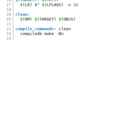
17
$(
LD
)
$^
$(
LFLAGS
)
-o
$@
18
19
clean
:
20
$(
RM
)
$(
TARGET
)
$(
OBJS
)
21
22
compile_commands
:
clean
23
compiledb
make
24