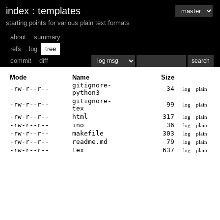
index
:
templates
starting points for various plain text formats
about
summary
refs
log
tree
commit
diff
Mode
Name
Size
gitignore-
-rw-r--r--
34
log
plain
python3
gitignore-
-rw-r--r--
99
log
plain
tex
-rw-r--r--
html
317
log
plain
-rw-r--r--
ino
36
log
plain
-rw-r--r--
makefile
303
log
plain
-rw-r--r--
readme.md
79
log
plain
-rw-r--r--
tex
637
log
plain