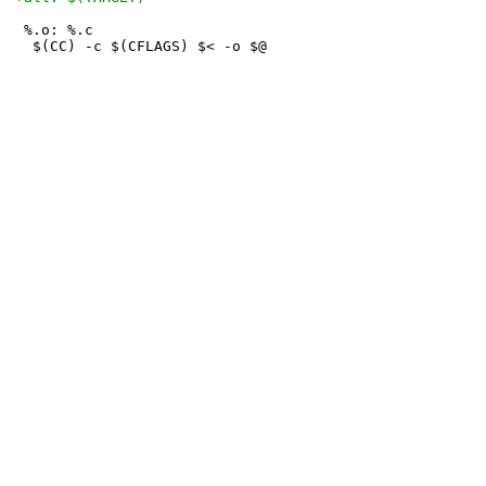
 %.o: %.c
 	$(CC) -c $(CFLAGS) $< -o $@