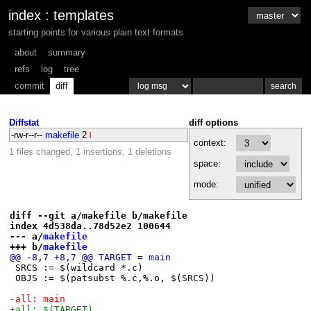
index
:
templates
starting points for various plain text formats
about
summary
refs
log
tree
commit
diff
Diffstat
diff options
-rw-r--r--
makefile
2
context:
1 files changed, 1 insertions, 1 deletions
space:
mode:
diff --git a/makefile b/makefile
index 4d538da..78d52e2 100644
--- a/
makefile
+++ b/
makefile
@@ -8,7 +8,7 @@ TARGET = main
 SRCS := $(wildcard *.c)
 OBJS := $(patsubst %.c,%.o, $(SRCS))
-all: main
+all: $(TARGET)