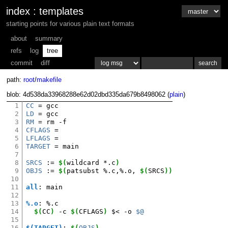
index
:
templates
starting points for various plain text formats
about
summary
refs
log
tree
commit
diff
path:
root
/
makefile
blob: 4d538da33968288e62d02dbd335da679b8498062 (
plain
)
1
CC
=
2
LD
=
3
RM
=
rm
4
CFLAGS
=
5
LFLAGS
=
6
TARGET
=
main

7
8
SRCS
:=
$(
wildcard
*.c
)
9
OBJS
:=
$(
patsubst
%.c,%.o,
$(
SRCS
))
10
11
all
:
main
12
13
%.o
:
%.
c
14
$(
CC
)
-c
$(
CFLAGS
)
$<
-o
$@
15
16
$(TARGET)
:
$(
OBJS
)