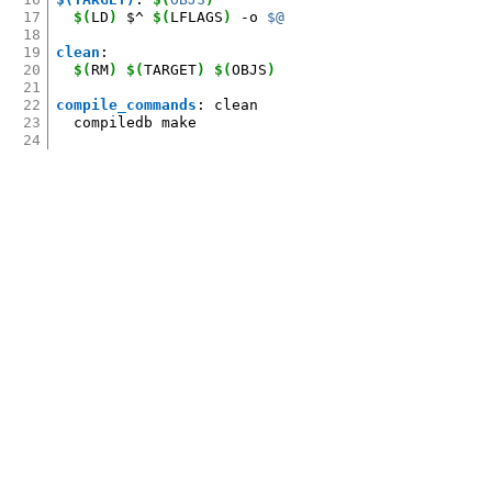
17
$(
LD
)
$^
$(
LFLAGS
)
-o
$@
18
19
clean
:
20
$(
RM
)
$(
TARGET
)
$(
OBJS
)
21
22
compile_commands
:
clean
23
compiledb
24