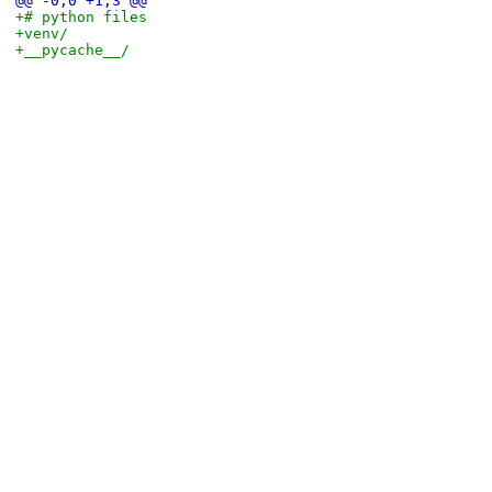
@@ -0,0 +1,3 @@
+# python files
+venv/
+__pycache__/