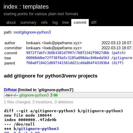
index
:
templates
starting points for various plain text formats
about
summary
refs
log
tree
commit
diff
path:
root
/
gitignore-python3
author
lonkaars <loek@pipeframe.xyz>
2022-03-13 18:07
committer
lonkaars <loek@pipeframe.xyz>
2022-03-13 18:07
commit
9972f7abfc3b0b3381d7997c768f2342f9827dbb
(
patch
)
tree
00008ddbe72ff38f0a5c3185a098dac846eda563
/
gitignore
parent
f68a0f10421d697341561dd21cdda864f43393b4
(
diff
)
add gitignore for python3/venv projects
Diffstat
(limited to 'gitignore-python3')
-rw-r--r--
gitignore-python3
3
1 files changed, 3 insertions, 0 deletions
diff --git a/gitignore-python3 b/gitignore-python3
new file mode 100644
index 0000000..4f2de9b
--- /dev/null
+++ b/
gitignore-python3