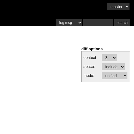
diff options
context:
space:
mode: