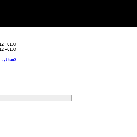
:12 +0100
:12 +0100
-python3