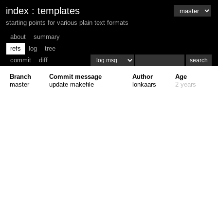
index
:
templates
starting points for various plain text formats
about
summary
refs
log
tree
commit
diff
Branch
Commit message
Author
Age
master
update makefile
lonkaars
2 years