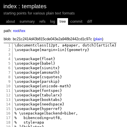
index
:
templates
starting points for various plain text formats
about
summary
refs
log
tree
commit
diff
path:
root
/
tex
blob: bc21c2414d43b815cde043e2a948b2442cd1c97c (
plain
)
1
\documentclass[12pt, a4paper, dutch]{article}

2
\usepackage[margin=1in]{geometry}

3
4
\usepackage{float}

5
\usepackage{babel}

6
\usepackage{siunitx}

7
\usepackage{amsmath}

8
\usepackage{csquotes}

9
\usepackage{parskip}

10
\usepackage{unicode-math}

11
\usepackage{fontspec}

12
\usepackage{tabularx}

13
\usepackage{booktabs}

14
\usepackage{needspace}

15
\usepackage{hyperref}

16
% \usepackage[backend=biber,

17
% 	bibencoding=utf8,

18
% 	style=apa

19
% ]{biblatex}
