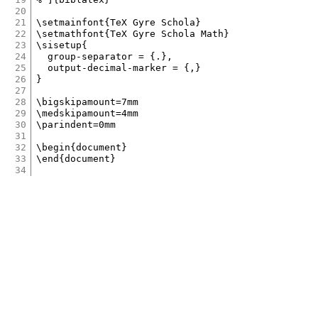
20
21
\setmainfont{TeX Gyre Schola}

22
\setmathfont{TeX Gyre Schola Math}

23
\sisetup{

24
	group-separator = {.},

25
	output-decimal-marker = {,}

26
}

27
28
\bigskipamount=7mm

29
\medskipamount=4mm

30
\parindent=0mm

31
32
\begin{document}

33
34