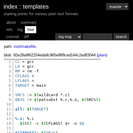
index
:
templates
starting points for various plain text formats
about
summary
refs
log
tree
commit
diff
path:
root
/
makefile
blob: 92e28a9f62254eda9c965e989ced144c2ed83044 (
plain
)
1
CC
=
2
LD
=
3
RM
=
rm
4
CFLAGS
=
5
LFLAGS
=
6
TARGET
=
main

7
8
SRCS
:=
$(
wildcard
*.c
)
9
OBJS
:=
$(
patsubst
%.c,%.o,
$(
SRCS
))
10
11
all
:
$(
TARGET
)
12
13
%.o
:
%.
c
14
$(
CC
)
-c
$(
CFLAGS
)
$<
-o
$@
15
16
$(TARGET)
:
$(
OBJS
)