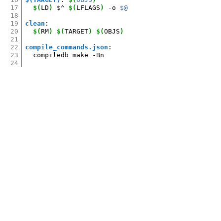
17
$(
LD
)
$^
$(
LFLAGS
)
-o
$@
18
19
clean
:
20
$(
RM
)
$(
TARGET
)
$(
OBJS
)
21
22
compile_commands.json
:
23
compiledb
make
24