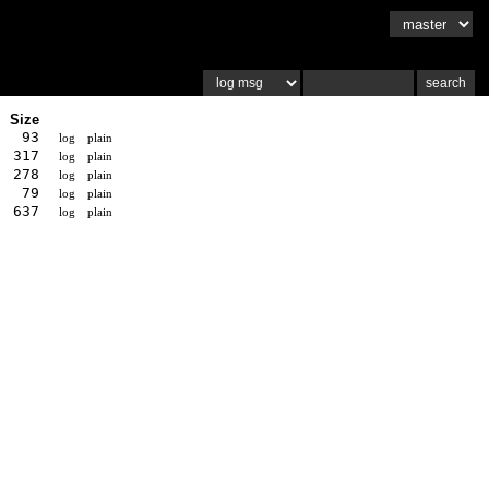
Size
93
log
plain
317
log
plain
278
log
plain
79
log
plain
637
log
plain