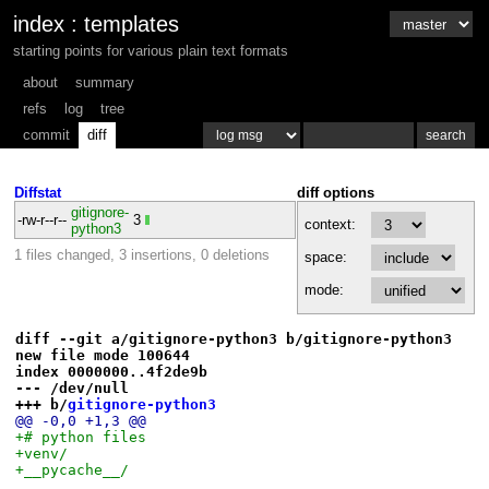
index
:
templates
starting points for various plain text formats
about
summary
refs
log
tree
commit
diff
Diffstat
diff options
gitignore-
-rw-r--r--
3
context:
python3
1 files changed, 3 insertions, 0 deletions
space:
mode:
diff --git a/gitignore-python3 b/gitignore-python3
new file mode 100644
index 0000000..4f2de9b
--- /dev/null
+++ b/
gitignore-python3
@@ -0,0 +1,3 @@
+# python files
+venv/
+__pycache__/