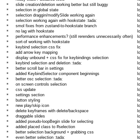
* 
slide creation/deletion working better but still buggy
l
* 
selection in global state
l
* 
selection draggin/modifySlide working again
l
* 
selection working again with hookstate :tada:
l
* 
smol fixes from zustand-to-hookstate branch
l
* 
no lag with hookstate
l
* 
performance enhancements? (still rerenders unnecessarily often)
l
* 
sort-of working with hookstate
l
* 
keybind selection css fix
l
* 
add arrow key mapping
l
* 
display unbound + css fix for keybindings selection
l
* 
keybind selection and deletion :tada:
l
* 
better scroll bar in settings
l
* 
added KeybindSelector component beginnings
l
* 
better osc selection :tada:
l
* 
on screen controls selection
l
* 
css update
l
* 
settings section
l
* 
button styling
l
* 
new play/skip icon
l
* 
delete keyframes with delete/backspace
l
* 
draggable slides
l
* 
added pseudo-loopBegin slide for selecting
l
* 
added placed class to #selection
l
* 
better selection background + grabbing css
l
* 
even better selection :tada:
l