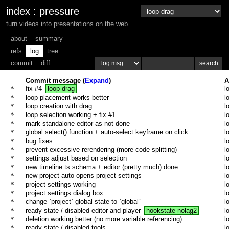
index
:
pressure
turn videos into presentations on the web
about
summary
refs
log
tree
commit
diff
Commit message (
Expand
)
A
* 
fix #4
loop-drag
l
* 
loop placement works better
l
* 
loop creation with drag
l
* 
loop selection working + fix #1
l
* 
mark standalone editor as not done
l
* 
global select() function + auto-select keyframe on click
l
* 
bug fixes
l
* 
prevent excessive rerendering (more code splitting)
l
* 
settings adjust based on selection
l
* 
new timeline.ts schema + editor (pretty much) done
l
* 
new project auto opens project settings
l
* 
project settings working
l
* 
project settings dialog box
l
* 
change `project` global state to `global`
l
* 
ready state / disabled editor and player
hookstate-nolag2
l
* 
deletion working better (no more variable referencing)
l
* 
ready state / disabled tools
l