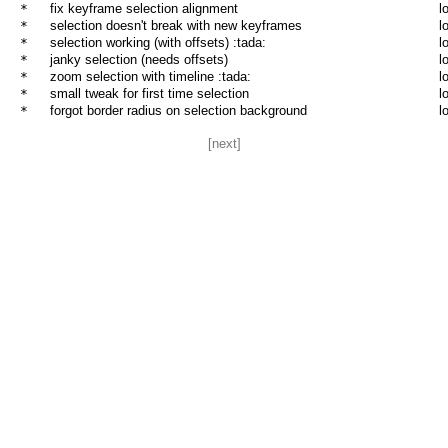
* 
fix keyframe selection alignment
l
* 
selection doesn't break with new keyframes
l
* 
selection working (with offsets) :tada:
l
* 
janky selection (needs offsets)
l
* 
zoom selection with timeline :tada:
l
* 
small tweak for first time selection
l
* 
forgot border radius on selection background
l
[next]