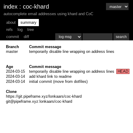
index
:
coc-khard
autocomplete email addresses using khard and CoC
about
summary
refs
log
tree
commit
diff
Branch
Commit message
master
temporarily disable line wrapping on address lines
Age
Commit message
2024-03-15
temporarily disable line wrapping on address lines
HEAD
2024-03-14
add khard link to readme
2024-03-14
initial commit (move from dotfiles)
Clone
https://git.pipeframe.xyz/lonkaars/coc-khard
git@pipeframe.xyz:lonkaars/coc-khard