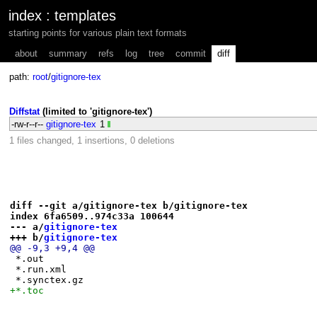
index
:
templates
starting points for various plain text formats
about
summary
refs
log
tree
commit
diff
path:
root
/
gitignore-tex
Diffstat
(limited to 'gitignore-tex')
-rw-r--r--
gitignore-tex
1
1 files changed, 1 insertions, 0 deletions
diff --git a/gitignore-tex b/gitignore-tex
index 6fa6509..974c33a 100644
--- a/
gitignore-tex
+++ b/
gitignore-tex
@@ -9,3 +9,4 @@
 *.out
 *.run.xml
 *.synctex.gz
+*.toc