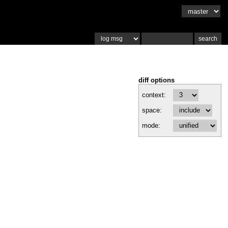
diff options
context:
space:
mode: