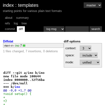
index
:
templates
starting points for various plain text formats
about
summary
refs
log
tree
commit
diff
Diffstat
diff options
-rw-r--r--
ino
7
context:
1 files changed, 7 insertions, 0 deletions
space:
mode:
diff --git a/ino b/ino
new file mode 100644
index 0000000..32f56ba
--- /dev/null
+++ b/
ino
@@ -0,0 +1,7 @@
+void setup() {
+
+}
+