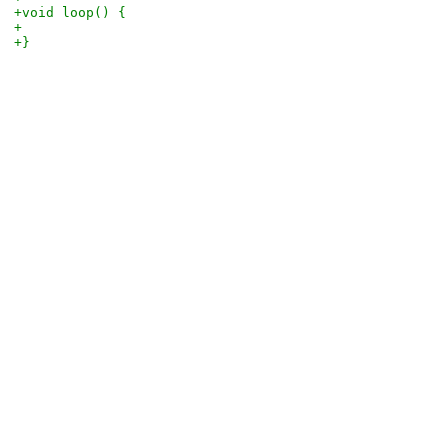
+void loop() {
+
+}