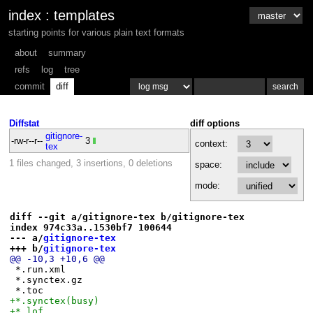
index
:
templates
starting points for various plain text formats
about
summary
refs
log
tree
commit
diff
Diffstat
diff options
gitignore-
-rw-r--r--
3
context:
tex
1 files changed, 3 insertions, 0 deletions
space:
mode:
diff --git a/gitignore-tex b/gitignore-tex
index 974c33a..1530bf7 100644
--- a/
gitignore-tex
+++ b/
gitignore-tex
@@ -10,3 +10,6 @@
 *.run.xml
 *.synctex.gz
 *.toc
+*.synctex(busy)
+*.lof