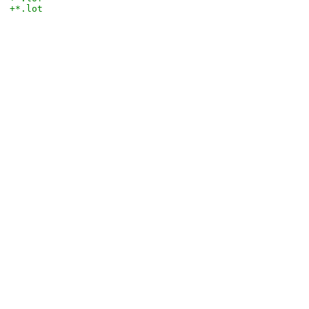
+*.lot