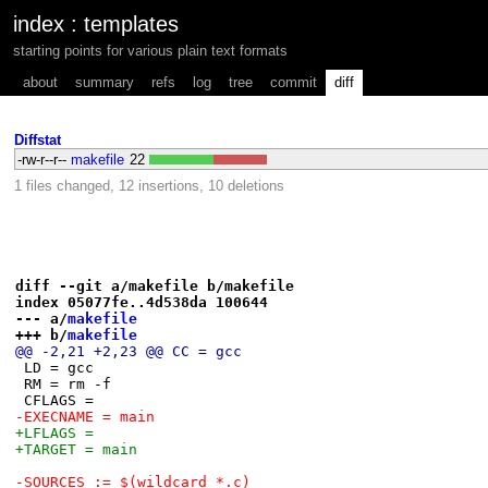
index
:
templates
starting points for various plain text formats
about
summary
refs
log
tree
commit
diff
Diffstat
-rw-r--r--
makefile
22
1 files changed, 12 insertions, 10 deletions
diff --git a/makefile b/makefile
index 05077fe..4d538da 100644
--- a/
makefile
+++ b/
makefile
@@ -2,21 +2,23 @@ CC = gcc
 LD = gcc
 RM = rm -f
 CFLAGS =
-EXECNAME = main
+LFLAGS =
+TARGET = main
-SOURCES := $(wildcard *.c)