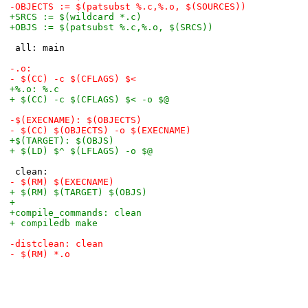
-OBJECTS := $(patsubst %.c,%.o, $(SOURCES))
+SRCS := $(wildcard *.c)
+OBJS := $(patsubst %.c,%.o, $(SRCS))
 all: main
-.o:
-	$(CC) -c $(CFLAGS) $<
+%.o: %.c
+	$(CC) -c $(CFLAGS) $< -o $@
-$(EXECNAME): $(OBJECTS)
-	$(CC) $(OBJECTS) -o $(EXECNAME)
+$(TARGET): $(OBJS)
+	$(LD) $^ $(LFLAGS) -o $@
 clean:
-	$(RM) $(EXECNAME)
+	$(RM) $(TARGET) $(OBJS)
+
+compile_commands: clean
+	compiledb make
-distclean: clean
-	$(RM) *.o