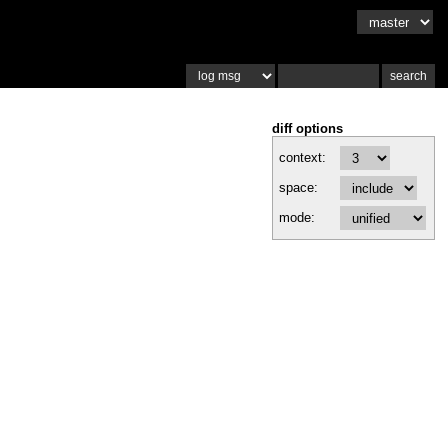
diff options
context:
space:
mode: