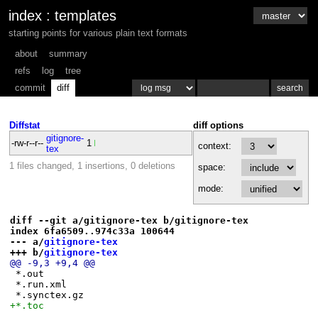
index
:
templates
starting points for various plain text formats
about
summary
refs
log
tree
commit
diff
Diffstat
diff options
gitignore-
-rw-r--r--
1
context:
tex
1 files changed, 1 insertions, 0 deletions
space:
mode:
diff --git a/gitignore-tex b/gitignore-tex
index 6fa6509..974c33a 100644
--- a/
gitignore-tex
+++ b/
gitignore-tex
@@ -9,3 +9,4 @@
 *.out
 *.run.xml
 *.synctex.gz
+*.toc