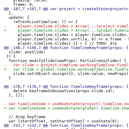
 		playing: false,
 		frame: 0,
@@ -107,7 +107,7 @@ var project = createState<project>
 	},
 	update: {
 		refreshLiveTimeline: () => {
-			player.timeline.slides = Array(...(project.tim
+			player.timeline.slides = Array(...(global.time
 			player.timeline.slides = player.timeline.slide
 			player.timeline.slides.sort((a, b) => a.frame -
 			player.timeline.slides[-1] = { // TODO: dry
@@ -148,7 +148,7 @@ function TimelineKeyframe(props: {
 	slide: anySlide;
 }) {
 	function modifySlide(newProps: Partial<anySlide>) {
-		var slide = project.timeline.workingTimeline.fin
+		var slide = global.timeline.workingTimeline.find(
 		slide.set(Object.assign({}, slide.value, newProps)
 	}
@@ -178,7 +178,7 @@ function TimelineKeyframe(props: {
 		delete keyframeInAnimations[props.slide.id];
 	}, []);
-	var timelineZoom = useHookstate(project).timeline.zo
+	var timelineZoom = useHookstate(global).timeline.zoo
 	// drag keyframe
 	var [startOffset, setStartOffset] = useState(0);
@@ -232,7 +232,7 @@ function TimelineKeyframe(props: {