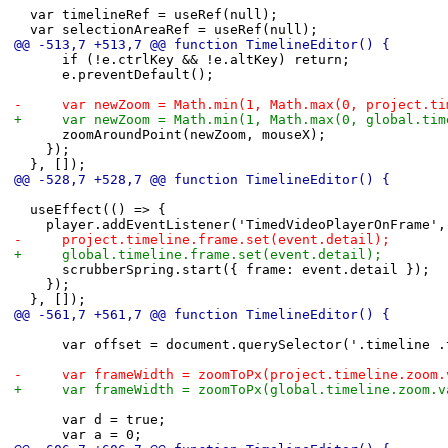
 	var timelineRef = useRef(null);
 	var selectionAreaRef = useRef(null);
@@ -513,7 +513,7 @@ function TimelineEditor() {
 			if (!e.ctrlKey && !e.altKey) return;
 			e.preventDefault();
-			var newZoom = Math.min(1, Math.max(0, project.
+			var newZoom = Math.min(1, Math.max(0, global.t
 			zoomAroundPoint(newZoom, mouseX);
 		});
 	}, []);
@@ -528,7 +528,7 @@ function TimelineEditor() {
 	useEffect(() => {
 		player.addEventListener('TimedVideoPlayerOnFrame'
-			project.timeline.frame.set(event.detail);
+			global.timeline.frame.set(event.detail);
 			scrubberSpring.start({ frame: event.detail });
 		});
 	}, []);
@@ -561,7 +561,7 @@ function TimelineEditor() {
 			var offset = document.querySelector('.timeline
-			var frameWidth = zoomToPx(project.timeline.zoom
+			var frameWidth = zoomToPx(global.timeline.zoom.
 			var d = true;
 			var a = 0;