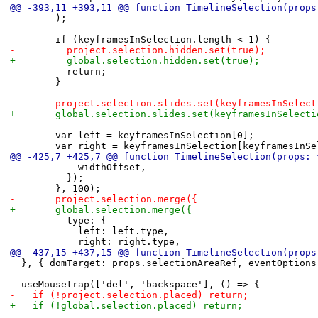
@@ -393,11 +393,11 @@ function TimelineSelection(props
 				);
 				if (keyframesInSelection.length < 1) {
-					project.selection.hidden.set(true);
+					global.selection.hidden.set(true);
 					return;
 				}
-				project.selection.slides.set(keyframesInSelec
+				global.selection.slides.set(keyframesInSelect
 				var left = keyframesInSelection[0];
 				var right = keyframesInSelection[keyframesIn
@@ -425,7 +425,7 @@ function TimelineSelection(props: 
 						widthOffset,
 					});
 				}, 100);
-				project.selection.merge({
+				global.selection.merge({
 					type: {
 						left: left.type,
 						right: right.type,
@@ -437,15 +437,15 @@ function TimelineSelection(props
 	}, { domTarget: props.selectionAreaRef, eventOption
 	useMousetrap(['del', 'backspace'], () => {
-		if (!project.selection.placed) return;
+		if (!global.selection.placed) return;