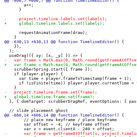
@@ -606,7 +606,7 @@ function TimelineEditor() {
 				a++;
 			}
-			project.timeline.labels.set(labels);
+			global.timeline.labels.set(labels);
 			requestAnimationFrame(draw);
 		}
@@ -630,13 +630,13 @@ function TimelineEditor() {
 		}),
 	);
 	useDrag(({ xy: [x, _y] }) => {
-		var frame = Math.max(0, Math.round(getFrameAtOff
+		var frame = Math.max(0, Math.round(getFrameAtOff
 		scrubberSpring.start({ frame });
 		if (player.player) {
 			var time = player.frameToTimestamp(frame + 1);
 			if (isFinite(time)) player.player.currentTime =
 		}
-		project.timeline.frame.set(frame);
+		global.timeline.frame.set(frame);
 	}, { domTarget: scrubberDragRef, eventOptions: { pa
 	// slide placement ghost
@@ -666,14 +666,14 @@ function TimelineEditor() {
 				// place new keyframe / place keyframe
 				var offset = -4; // keyframe offset
 				var x = event.clientX - 240 + offset;
-				var frame = getFrameAtOffset(x, project.time