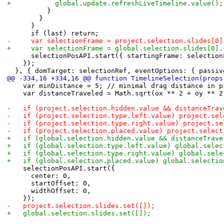
+						global.update.refreshLiveTimeline.value();
 					}
 				}
 			}
 			if (last) return;
-			var selectionFrame = project.selection.slides[0
+			var selectionFrame = global.selection.slides[0]
 			selectionPosAPI.start({ startingFrame: selecti
 		});
 	}, { domTarget: selectionRef, eventOptions: { passi
@@ -334,16 +334,16 @@ function TimelineSelection(props
 		var minDistance = 5; // minimal drag distance in 
 		var distanceTraveled = Math.sqrt(ox ** 2 + oy ** 2
-		if (project.selection.hidden.value && distanceTr
-		if (project.selection.type.left.value) project.se
-		if (project.selection.type.right.value) project.s
-		if (project.selection.placed.value) project.selec
+		if (global.selection.hidden.value && distanceTra
+		if (global.selection.type.left.value) global.sele
+		if (global.selection.type.right.value) global.sel
+		if (global.selection.placed.value) global.selecti
 		selectionPosAPI.start({
 			center: 0,
 			startOffset: 0,
 			widthOffset: 0,
 		});
-		project.selection.slides.set([]);
+		global.selection.slides.set([]);