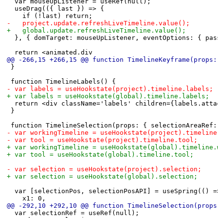
 	var mouseUpListener = useRef(null);
 	useDrag(({ last }) => {
 		if (!last) return;
-		project.update.refreshLiveTimeline.value();
+		global.update.refreshLiveTimeline.value();
 	}, { domTarget: mouseUpListener, eventOptions: { pa
 	return <animated.div
@@ -266,15 +266,15 @@ function TimelineKeyframe(props:
 }
 function TimelineLabels() {
-	var labels = useHookstate(project).timeline.labels;
+	var labels = useHookstate(global).timeline.labels;
 	return <div className='labels' children={labels.att
 }
 function TimelineSelection(props: { selectionAreaRef:
-	var workingTimeline = useHookstate(project).timelin
-	var tool = useHookstate(project).timeline.tool;
+	var workingTimeline = useHookstate(global).timeline
+	var tool = useHookstate(global).timeline.tool;
-	var selection = useHookstate(project).selection;
+	var selection = useHookstate(global).selection;
 	var [selectionPos, selectionPosAPI] = useSpring(() =
 		x1: 0,
@@ -292,10 +292,10 @@ function TimelineSelection(props
 	var selectionRef = useRef(null);