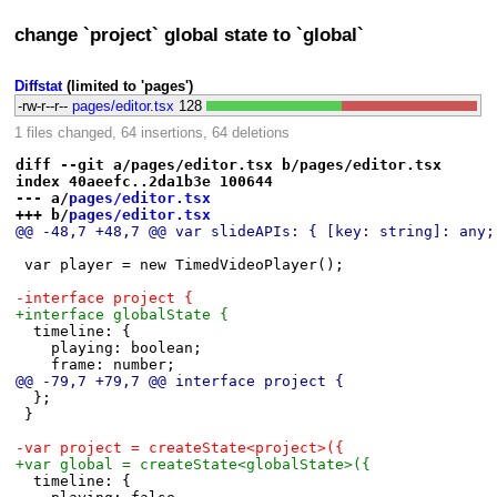
change `project` global state to `global`
Diffstat
(limited to 'pages')
-rw-r--r--
pages/editor.tsx
128
1 files changed, 64 insertions, 64 deletions
diff --git a/pages/editor.tsx b/pages/editor.tsx
index 40aeefc..2da1b3e 100644
--- a/
pages/editor.tsx
+++ b/
pages/editor.tsx
@@ -48,7 +48,7 @@ var slideAPIs: { [key: string]: any;
 var player = new TimedVideoPlayer();
-interface project {
+interface globalState {
 	timeline: {
 		playing: boolean;
 		frame: number;
@@ -79,7 +79,7 @@ interface project {
 	};
 }
-var project = createState<project>({
+var global = createState<globalState>({
 	timeline: {