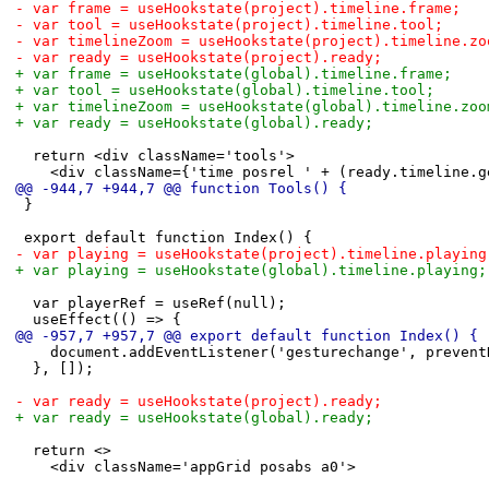
-	var frame = useHookstate(project).timeline.frame;
-	var tool = useHookstate(project).timeline.tool;
-	var timelineZoom = useHookstate(project).timeline.zo
-	var ready = useHookstate(project).ready;
+	var frame = useHookstate(global).timeline.frame;
+	var tool = useHookstate(global).timeline.tool;
+	var timelineZoom = useHookstate(global).timeline.zoo
+	var ready = useHookstate(global).ready;
 	return <div className='tools'>
 		<div className={'time posrel ' + (ready.timeline.
@@ -944,7 +944,7 @@ function Tools() {
 }
 export default function Index() {
-	var playing = useHookstate(project).timeline.playing
+	var playing = useHookstate(global).timeline.playing;
 	var playerRef = useRef(null);
 	useEffect(() => {
@@ -957,7 +957,7 @@ export default function Index() {
 		document.addEventListener('gesturechange', preven
 	}, []);
-	var ready = useHookstate(project).ready;
+	var ready = useHookstate(global).ready;
 	return <>
 		<div className='appGrid posabs a0'>