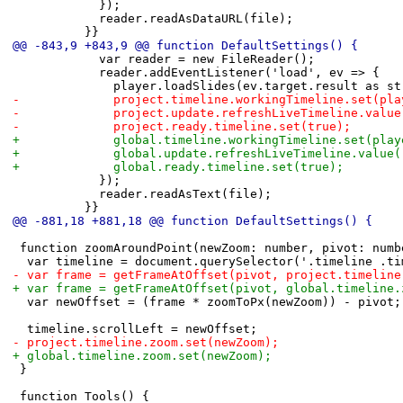
 						});
 						reader.readAsDataURL(file);
 					}}
@@ -843,9 +843,9 @@ function DefaultSettings() {
 						var reader = new FileReader();
 						reader.addEventListener('load', ev => {
 							player.loadSlides(ev.target.result as s
-							project.timeline.workingTimeline.set(
-							project.update.refreshLiveTimeline.valu
-							project.ready.timeline.set(true);
+							global.timeline.workingTimeline.set(p
+							global.update.refreshLiveTimeline.value
+							global.ready.timeline.set(true);
 						});
 						reader.readAsText(file);
 					}}
@@ -881,18 +881,18 @@ function DefaultSettings() {
 function zoomAroundPoint(newZoom: number, pivot: numb
 	var timeline = document.querySelector('.timeline .t
-	var frame = getFrameAtOffset(pivot, project.timelin
+	var frame = getFrameAtOffset(pivot, global.timeline
 	var newOffset = (frame * zoomToPx(newZoom)) - pivot;
 	timeline.scrollLeft = newOffset;
-	project.timeline.zoom.set(newZoom);
+	global.timeline.zoom.set(newZoom);
 }
 function Tools() {