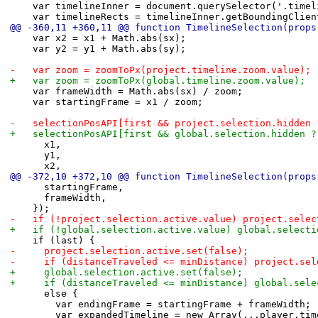
 		var timelineInner = document.querySelector('.time
 		var timelineRects = timelineInner.getBoundingClie
@@ -360,11 +360,11 @@ function TimelineSelection(props
 		var x2 = x1 + Math.abs(sx);
 		var y2 = y1 + Math.abs(sy);
-		var zoom = zoomToPx(project.timeline.zoom.value);
+		var zoom = zoomToPx(global.timeline.zoom.value);
 		var frameWidth = Math.abs(sx) / zoom;
 		var startingFrame = x1 / zoom;
-		selectionPosAPI[first && project.selection.hidden
+		selectionPosAPI[first && global.selection.hidden 
 			x1,
 			y1,
 			x2,
@@ -372,10 +372,10 @@ function TimelineSelection(props
 			startingFrame,
 			frameWidth,
 		});
-		if (!project.selection.active.value) project.sele
+		if (!global.selection.active.value) global.select
 		if (last) {
-			project.selection.active.set(false);
-			if (distanceTraveled <= minDistance) project.s
+			global.selection.active.set(false);
+			if (distanceTraveled <= minDistance) global.se
 			else {
 				var endingFrame = startingFrame + frameWidth;
 				var expandedTimeline = new Array(...player.ti