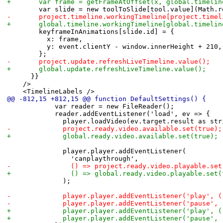
+				var frame = getFrameAtOffset(x, global.timel
 				var slide = new toolToSlide[tool.value](Math.
-				project.timeline.workingTimeline[project.ti
+				global.timeline.workingTimeline[global.time
 				keyframeInAnimations[slide.id] = {
 					x: frame,
 					y: event.clientY - window.innerHeight + 210,
 				};
-				project.update.refreshLiveTimeline.value();
+				global.update.refreshLiveTimeline.value();
 			}}
 		/>
 		<TimelineLabels />
@@ -812,15 +812,15 @@ function DefaultSettings() {
 						var reader = new FileReader();
 						reader.addEventListener('load', ev => {
 							player.loadVideo(ev.target.result as st
-							project.ready.video.available.set(true);
+							global.ready.video.available.set(true);
 							player.player.addEventListener(
 								'canplaythrough',
-								() => project.ready.video.playable.s
+								() => global.ready.video.playable.set
 							);
-							player.player.addEventListener('play
-							player.player.addEventListener('paus
+							player.player.addEventListener('play
+							player.player.addEventListener('paus