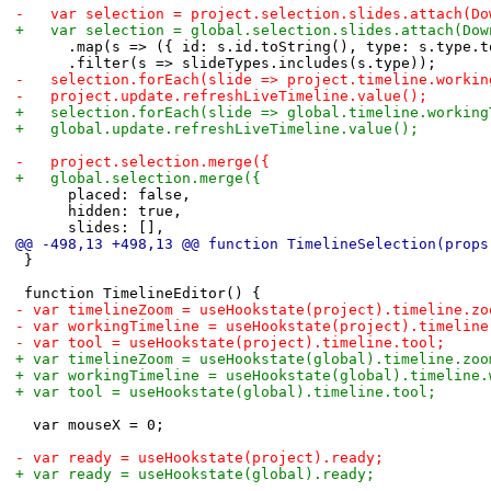
-		var selection = project.selection.slides.attach(D
+		var selection = global.selection.slides.attach(Do
 			.map(s => ({ id: s.id.toString(), type: s.type.
 			.filter(s => slideTypes.includes(s.type));
-		selection.forEach(slide => project.timeline.work
-		project.update.refreshLiveTimeline.value();
+		selection.forEach(slide => global.timeline.worki
+		global.update.refreshLiveTimeline.value();
-		project.selection.merge({
+		global.selection.merge({
 			placed: false,
 			hidden: true,
 			slides: [],
@@ -498,13 +498,13 @@ function TimelineSelection(props
 }
 function TimelineEditor() {
-	var timelineZoom = useHookstate(project).timeline.zo
-	var workingTimeline = useHookstate(project).timelin
-	var tool = useHookstate(project).timeline.tool;
+	var timelineZoom = useHookstate(global).timeline.zoo
+	var workingTimeline = useHookstate(global).timeline
+	var tool = useHookstate(global).timeline.tool;
 	var mouseX = 0;
-	var ready = useHookstate(project).ready;
+	var ready = useHookstate(global).ready;