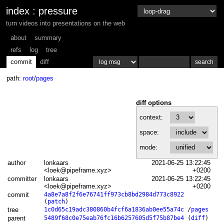
index
:
pressure
turn videos into presentations on the web
about
summary
refs
log
tree
commit
diff
path:
root
/
pages
diff options
context:
space:
mode:
author
lonkaars
2021-06-25 13:22:45
<loek@pipeframe.xyz>
+0200
committer
lonkaars
2021-06-25 13:22:45
<loek@pipeframe.xyz>
+0200
commit
4a8e7a8f2f6e76741ff973cb8bd2984d773c8922
(
patch
)
tree
1c0d65c19adc380860b4fcf6a1836ab0ee55a74c
/
pages
parent
5489f68c0e75eab76fc16b6257605d5f75b87be4
(
diff
)