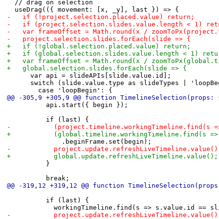
 	// drag on selection
 	useDrag(({ movement: [x, _y], last }) => {
-		if (!project.selection.placed.value) return;
-		if (project.selection.slides.value.length < 1) re
-		var frameOffset = Math.round(x / zoomToPx(project
-		project.selection.slides.forEach(slide => {
+		if (!global.selection.placed.value) return;
+		if (global.selection.slides.value.length < 1) retu
+		var frameOffset = Math.round(x / zoomToPx(global.
+		global.selection.slides.forEach(slide => {
 			var api = slideAPIs[slide.value.id];
 			switch (slide.value.type as slideTypes | 'loopB
 				case 'loopBegin': {
@@ -305,9 +305,9 @@ function TimelineSelection(props: 
 					api.start({ begin });
 					if (last) {
-						(project.timeline.workingTimeline.find
+						(global.timeline.workingTimeline.find(
 							.beginFrame.set(begin);
-						project.update.refreshLiveTimeline.value()
+						global.update.refreshLiveTimeline.value();
 					}
 					break;
@@ -319,12 +319,12 @@ function TimelineSelection(props
 					if (last) {
 						workingTimeline.find(s => s.value.id ==
-						project.update.refreshLiveTimeline.value()